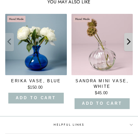
YOU MAY ALSO LIKE
ERIKA VASE, BLUE
SANDRA MINI VASE,
WHITE
$150.00
$45.00
ADD TO CART
ADD TO CART
HELPFUL LINKS