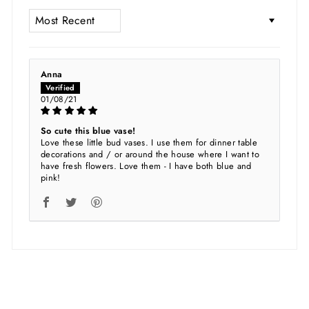
SORT BY
Anna
01/08/21
So cute this blue vase!
Love these little bud vases. I use them for dinner table
decorations and / or around the house where I want to
have fresh flowers. Love them - I have both blue and
pink!