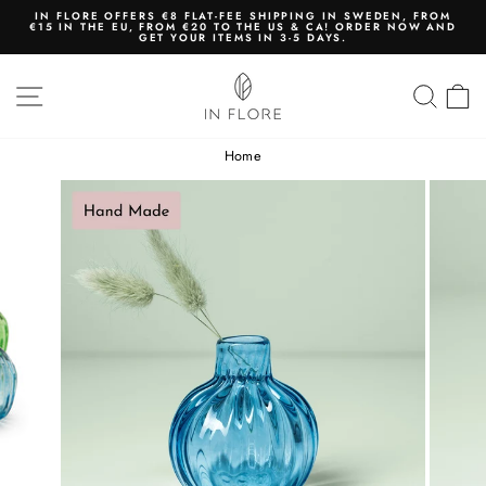
Skip
IN FLORE OFFERS €8 FLAT-FEE SHIPPING IN SWEDEN, FROM
to
€15 IN THE EU, FROM €20 TO THE US & CA! ORDER NOW AND
content
GET YOUR ITEMS IN 3-5 DAYS.
Pause
slideshow
SITE NAVIGATION
SEA
Home