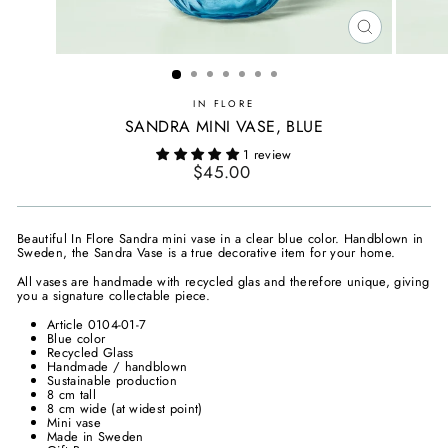
CLOSE
(ESC)
IN FLORE
SANDRA MINI VASE, BLUE
1 review
Regular
$45.00
price
Beautiful In Flore Sandra mini vase in a clear blue color. Handblown in
Sweden, the Sandra Vase is a true decorative item for your home.
All vases are handmade with recycled glas and therefore unique, giving
you a signature collectable piece.
Article 0104-01-7
Blue color
Recycled Glass
Handmade / handblown
Sustainable production
8 cm tall
8 cm wide (at widest point)
Mini vase
Made in Sweden