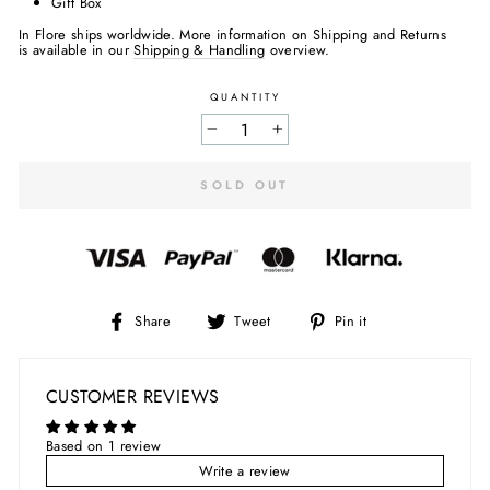
Gift Box
In Flore ships worldwide. More information on Shipping and Returns
is available in our
Shipping & Handling
overview.
QUANTITY
−
+
SOLD OUT
Share
Tweet
Pin
Share
Tweet
Pin it
on
on
on
Facebook
Twitter
Pinterest
CUSTOMER REVIEWS
Based on 1 review
Write a review